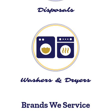
Disposals
Washers & Dryers
Brands We Service