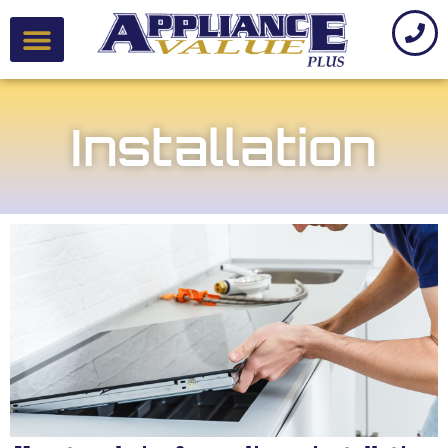
Installation