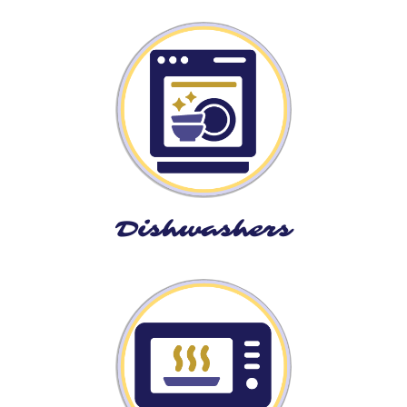
Dishwashers