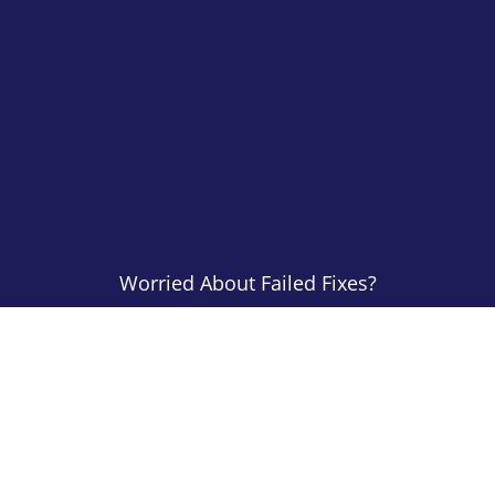
Worried About Failed Fixes?
All Of Our Work
Is Guaranteed
CONTACT US