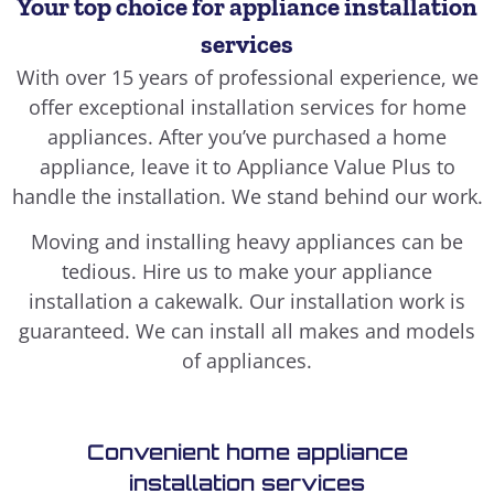
Your top choice for appliance installation
services
With over 15 years of professional experience, we
offer exceptional installation services for home
appliances. After you’ve purchased a home
appliance, leave it to Appliance Value Plus to
handle the installation. We stand behind our work.
Moving and installing heavy appliances can be
tedious. Hire us to make your appliance
installation a cakewalk. Our installation work is
guaranteed. We can install all makes and models
of appliances.
Convenient home appliance
installation services