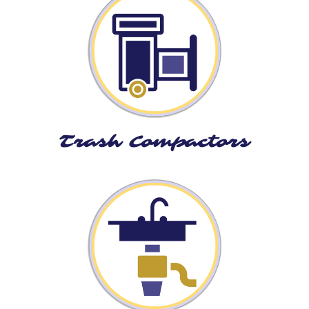
Trash Compactors