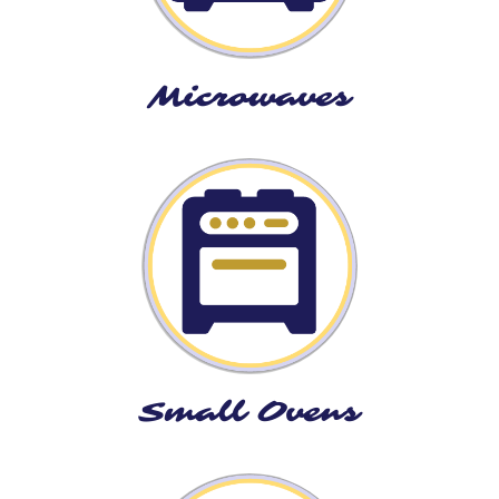
Microwaves
Small Ovens